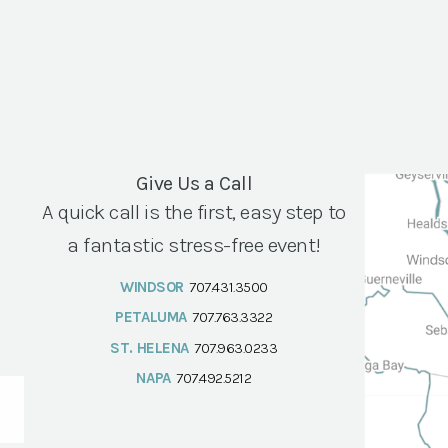
Give Us a Call
A quick call is the first, easy step to
a fantastic stress-free event!
WINDSOR
707.431.3500
PETALUMA
707.763.3322
ST. HELENA
707.963.0233
NAPA
707.492.5212