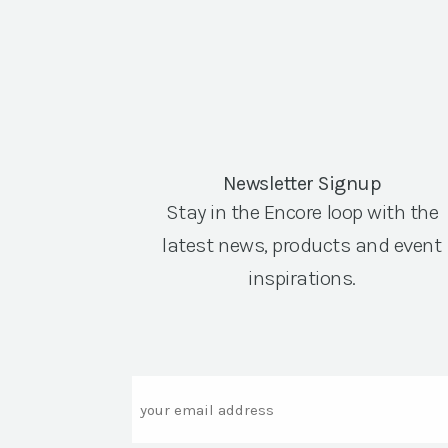
Newsletter Signup
Stay in the Encore loop with the
latest news, products and event
inspirations.
Email