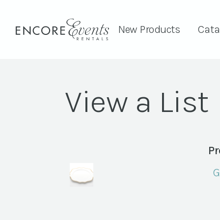
New Products
Cata
View a List
Pr
G