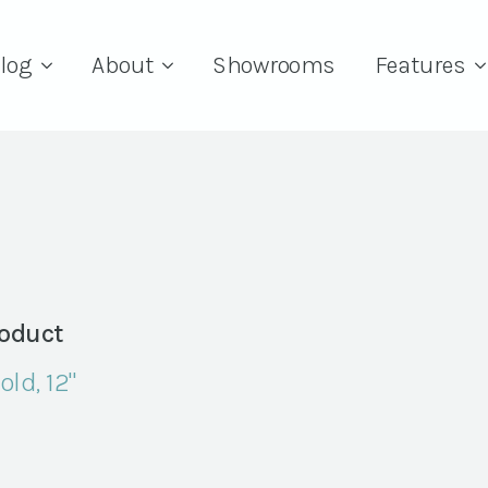
log
About
Showrooms
Features
oduct
old, 12"