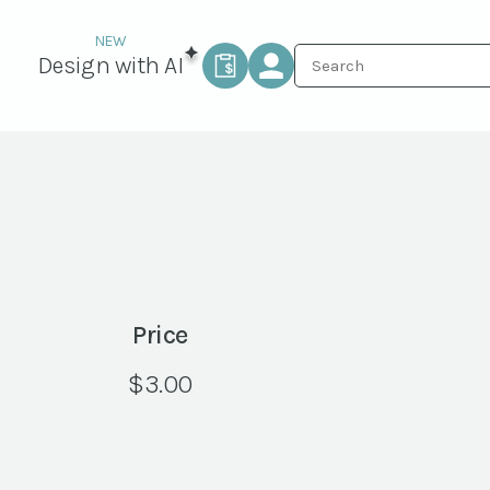
Design with AI
Price
$
3.00