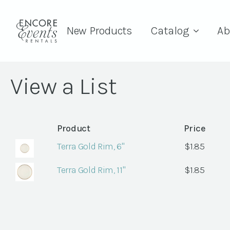
New Products
Catalog
Ab
View a List
Product
Price
Terra Gold Rim, 6"
$
1.85
Terra Gold Rim, 11"
$
1.85