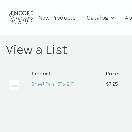
New Products
Catalog
Ab
View a List
Product
Price
Sheet Pan, 17” x 24”
$
7.25