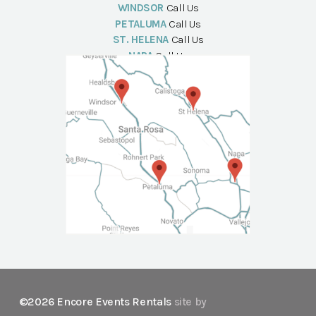
WINDSOR
Call Us
PETALUMA
Call Us
ST. HELENA
Call Us
NAPA
Call Us
©2026 Encore Events Rentals
site by