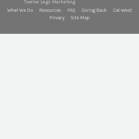
Twelve Legs Marketing
What We Do
Resources
FAQ
Giving Back
Cal-West
Privacy
Site Map