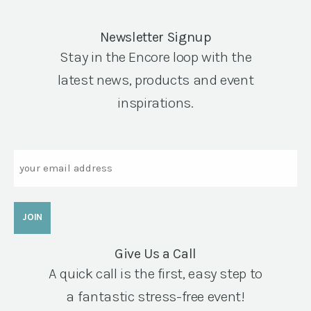
Newsletter Signup
Stay in the Encore loop with the
latest news, products and event
inspirations.
Email
Give Us a Call
A quick call is the first, easy step to
a fantastic stress-free event!