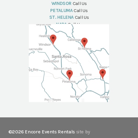
WINDSOR
Call Us
PETALUMA
Call Us
ST. HELENA
Call Us
NAPA
Call Us
©2026 Encore Events Rentals
site by