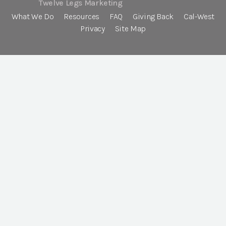
Twelve Legs Marketing
What We Do
Resources
FAQ
Giving Back
Cal-West
Privacy
Site Map