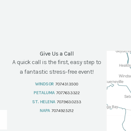
Give Us a Call
A quick call is the first, easy step to
a fantastic stress-free event!
WINDSOR
707.431.3500
PETALUMA
707.763.3322
ST. HELENA
707.963.0233
NAPA
707.492.5212