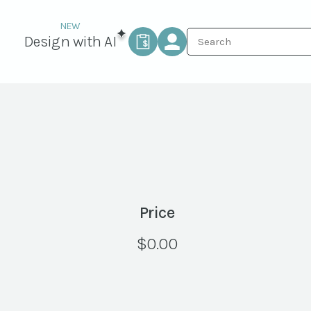
Design with AI
Price
$
0.00