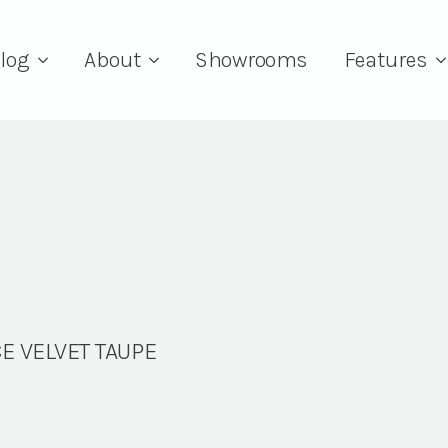
log
About
Showrooms
Features
E VELVET TAUPE