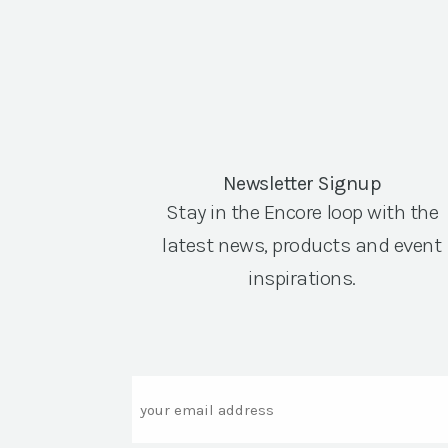
Newsletter Signup
Stay in the Encore loop with the
latest news, products and event
inspirations.
Email