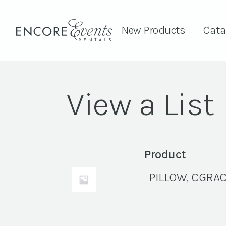
New Products
Cata
View a List
Product
PILLOW, CGRAC