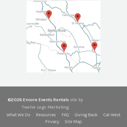
NAPA
Call Us
©2026 Encore Events Rentals
site by
Twelve Legs Marketing
What We Do
Resources
FAQ
Giving Back
Cal-West
Privacy
Site Map