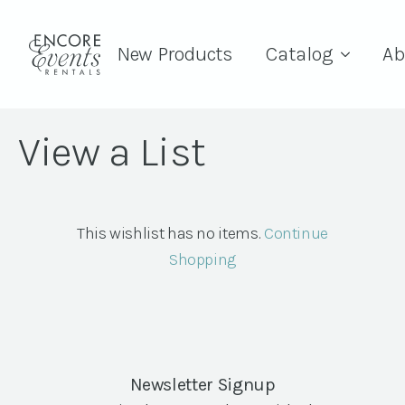
New Products
Catalog
Ab
View a List
This wishlist has no items.
Continue
Shopping
Newsletter Signup