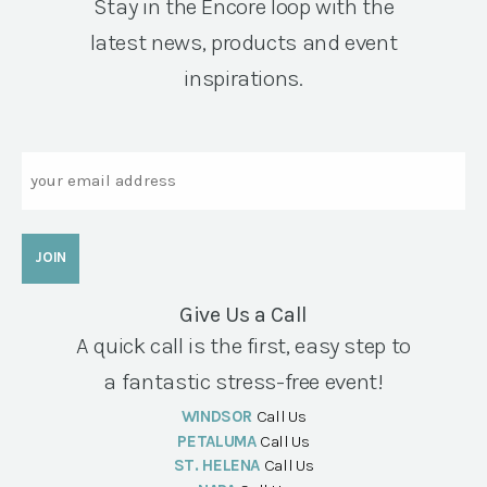
Stay in the Encore loop with the
latest news, products and event
inspirations.
Email
Give Us a Call
A quick call is the first, easy step to
a fantastic stress-free event!
WINDSOR
Call Us
PETALUMA
Call Us
ST. HELENA
Call Us