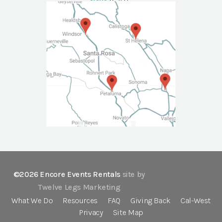
NAPA
Call Us
©2026 Encore Events Rentals
site by
Twelve Legs Marketing
What We Do
Resources
FAQ
Giving Back
Cal-West
Privacy
Site Map