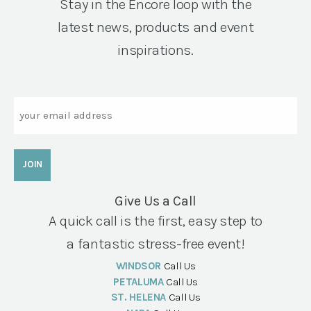
Stay in the Encore loop with the
latest news, products and event
inspirations.
Email
Give Us a Call
A quick call is the first, easy step to
a fantastic stress-free event!
WINDSOR
Call Us
PETALUMA
Call Us
ST. HELENA
Call Us