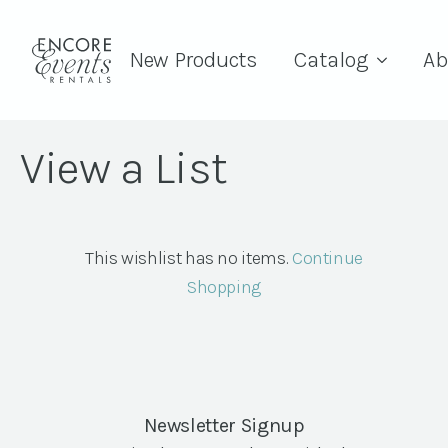
New Products
Catalog
Ab
View a List
This wishlist has no items.
Continue
Shopping
Newsletter Signup