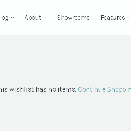
log
About
Showrooms
Features
his wishlist has no items.
Continue Shoppi