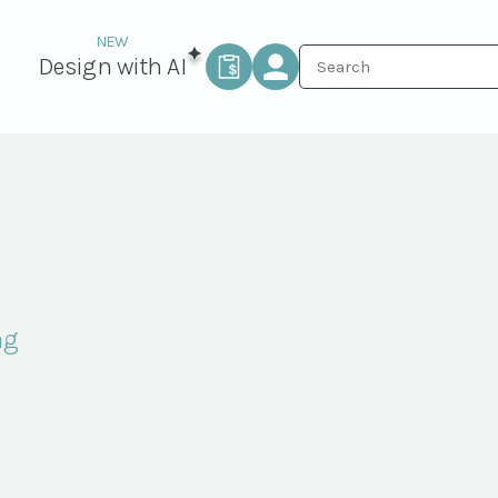
Design with AI
ng