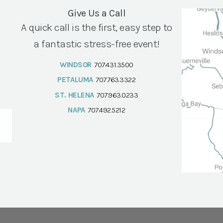
Give Us a Call
A quick call is the first, easy step to
a fantastic stress-free event!
WINDSOR
707.431.3500
PETALUMA
707.763.3322
ST. HELENA
707.963.0233
NAPA
707.492.5212