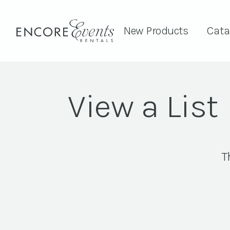
New Products
Cata
View a List
T