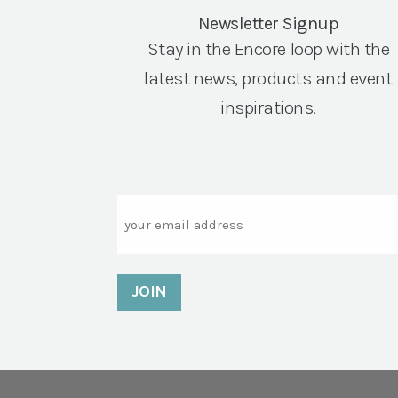
Newsletter Signup
Stay in the Encore loop with the
latest news, products and event
inspirations.
Email