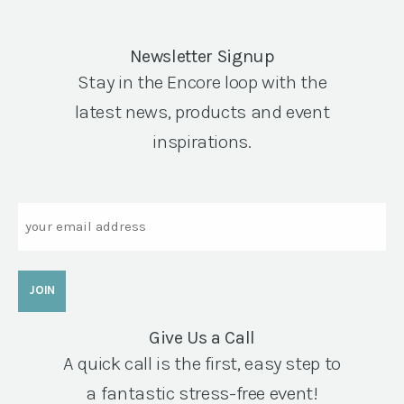
Newsletter Signup
Stay in the Encore loop with the
latest news, products and event
inspirations.
Email
Give Us a Call
A quick call is the first, easy step to
a fantastic stress-free event!