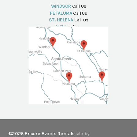
WINDSOR
Call Us
PETALUMA
Call Us
ST. HELENA
Call Us
NAPA
Call Us
©2026 Encore Events Rentals
site by