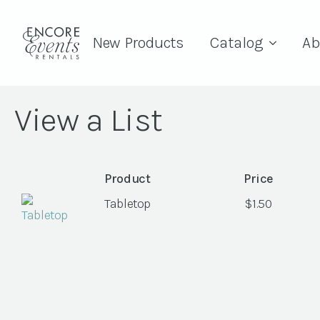
New Products
Catalog
Ab
View a List
Product
Price
Tabletop
$
1.50