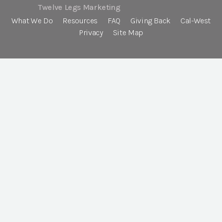
Twelve Legs Marketing
What We Do
Resources
FAQ
Giving Back
Cal-West
Privacy
Site Map