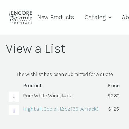
New Products
Catalog
Ab
View a List
The wishlist has been submitted for a quote
Product
Price
Pure White Wine, 14 oz
$
2.30
Highball, Cooler, 12 oz (36 per rack)
$
1.25