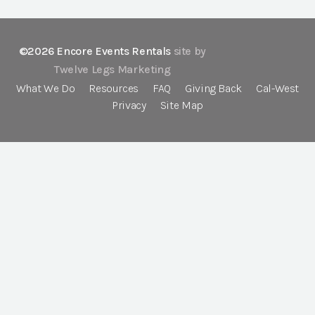
©2026 Encore Events Rentals
site by
Twelve Legs Marketing
What We Do
Resources
FAQ
Giving Back
Cal-West
Privacy
Site Map