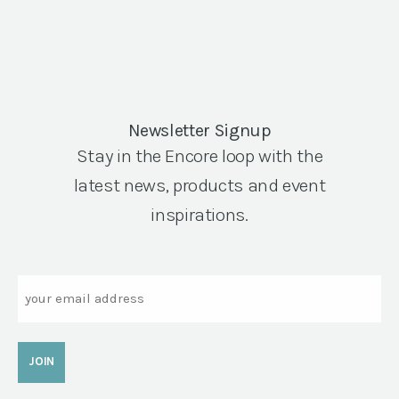
Newsletter Signup
Stay in the Encore loop with the
latest news, products and event
inspirations.
Email