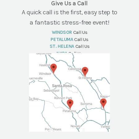
Give Us a Call
A quick call is the first, easy step to
a fantastic stress-free event!
WINDSOR
Call Us
PETALUMA
Call Us
ST. HELENA
Call Us
NAPA
Call Us