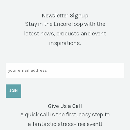
Newsletter Signup
Stay in the Encore loop with the
latest news, products and event
inspirations.
Email
Give Us a Call
A quick call is the first, easy step to
a fantastic stress-free event!