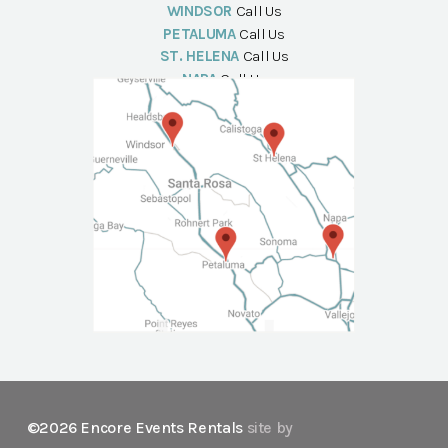
WINDSOR
Call Us
PETALUMA
Call Us
ST. HELENA
Call Us
NAPA
Call Us
©2026 Encore Events Rentals
site by