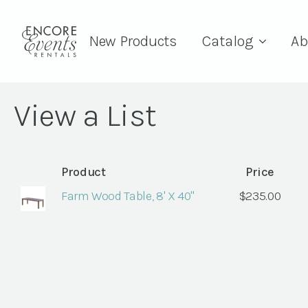
New Products
Catalog
Ab
View a List
Product
Price
Farm Wood Table, 8' X 40"
$
235.00