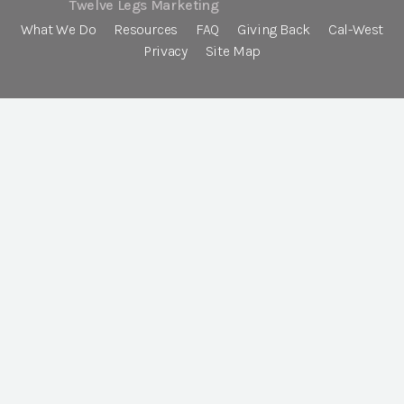
Twelve Legs Marketing
What We Do
Resources
FAQ
Giving Back
Cal-West
Privacy
Site Map