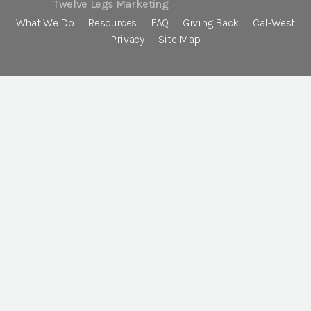
Twelve Legs Marketing
What We Do
Resources
FAQ
Giving Back
Cal-West
Privacy
Site Map