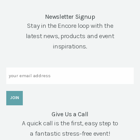
Newsletter Signup
Stay in the Encore loop with the
latest news, products and event
inspirations.
Email
Give Us a Call
A quick call is the first, easy step to
a fantastic stress-free event!