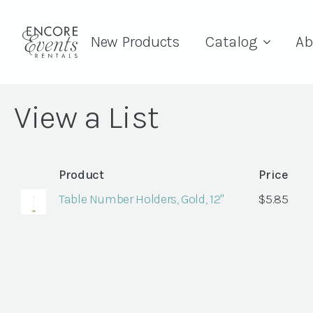
New Products
Catalog
Ab
View a List
Product
Price
Table Number Holders, Gold, 12"
$
5.85