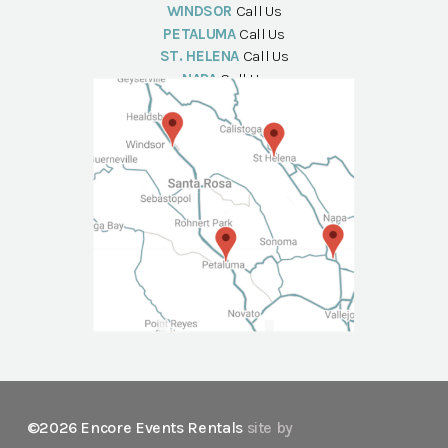
WINDSOR
Call Us
PETALUMA
Call Us
ST. HELENA
Call Us
NAPA
Call Us
©2026 Encore Events Rentals
site by