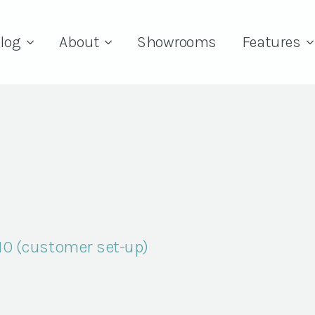
log
About
Showrooms
Features
 10 (customer set-up)