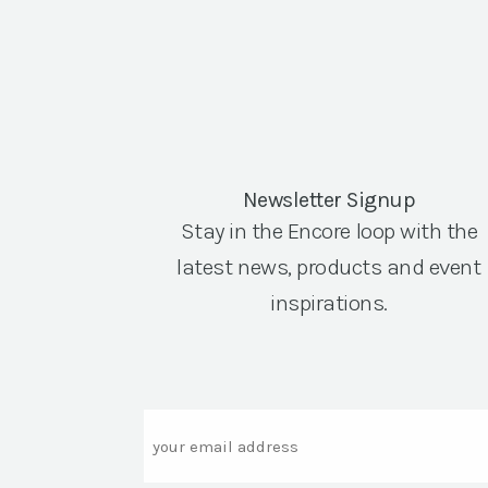
Newsletter Signup
Stay in the Encore loop with the
latest news, products and event
inspirations.
Email