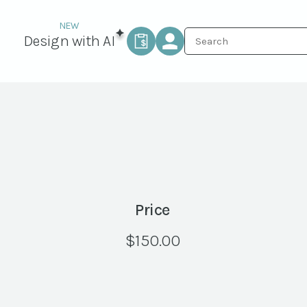
Design with AI
Price
$
150.00