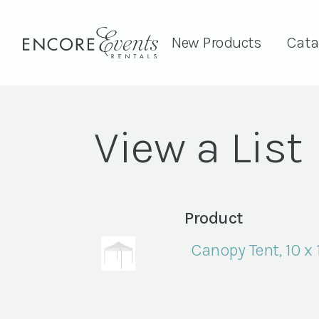
New Products
Cata
View a List
Product
Canopy Tent, 10 x