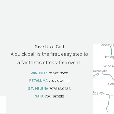
Give Us a Call
A quick call is the first, easy step to
a fantastic stress-free event!
WINDSOR
707.431.3500
PETALUMA
707.763.3322
ST. HELENA
707.963.0233
NAPA
707.492.5212