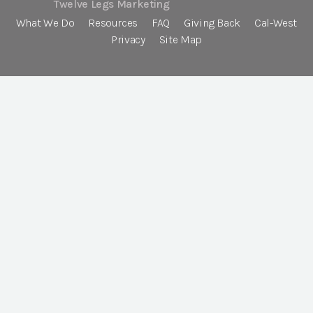
Twelve Legs Marketing
What We Do
Resources
FAQ
Giving Back
Cal-West
Privacy
Site Map