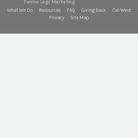
Twelve Legs Marketing
What We Do
Resources
FAQ
Giving Back
Cal-West
Privacy
Site Map