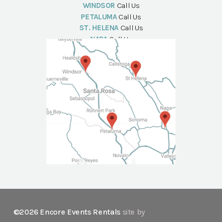
WINDSOR
Call Us
PETALUMA
Call Us
ST. HELENA
Call Us
NAPA
Call Us
©2026 Encore Events Rentals
site by