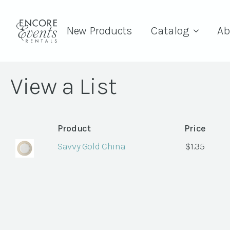
New Products
Catalog
Ab
View a List
Product
Price
Savvy Gold China
$
1.35