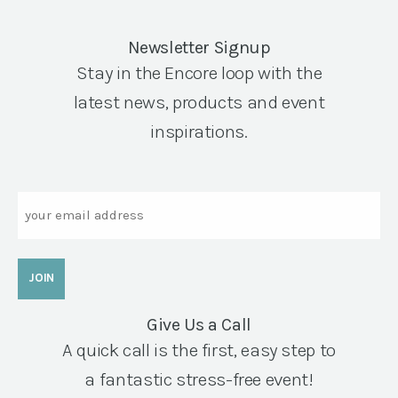
Newsletter Signup
Stay in the Encore loop with the
latest news, products and event
inspirations.
Email
Give Us a Call
A quick call is the first, easy step to
a fantastic stress-free event!