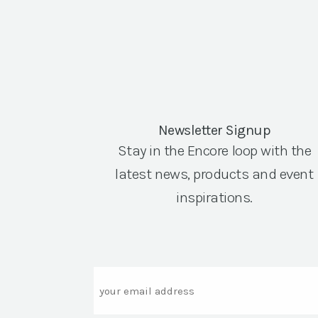
Newsletter Signup
Stay in the Encore loop with the
latest news, products and event
inspirations.
Email