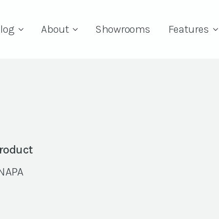
log
About
Showrooms
Features
roduct
NAPA