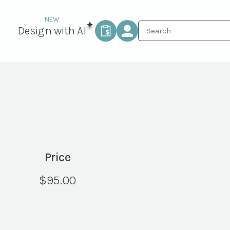
Design with AI
Price
$
95.00