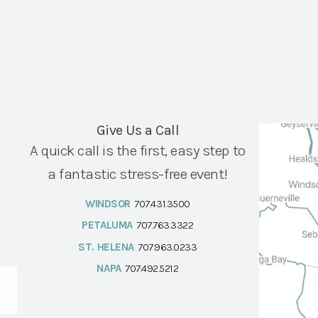
Give Us a Call
A quick call is the first, easy step to
a fantastic stress-free event!
WINDSOR
707.431.3500
PETALUMA
707.763.3322
ST. HELENA
707.963.0233
NAPA
707.492.5212