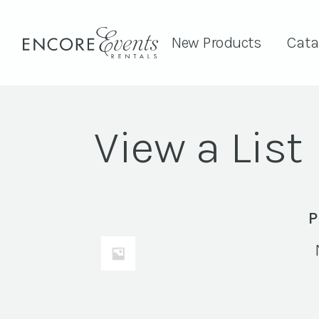
New Products
Cata
View a List
P