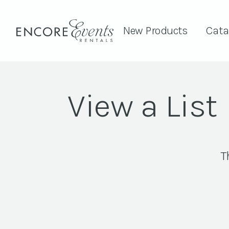
New Products
Cata
View a List
T