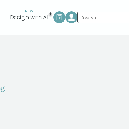
Design with AI
ng