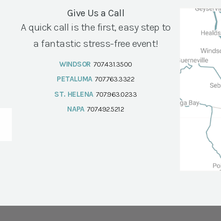
Give Us a Call
A quick call is the first, easy step to
a fantastic stress-free event!
WINDSOR
707.431.3500
PETALUMA
707.763.3322
ST. HELENA
707.963.0233
NAPA
707.492.5212