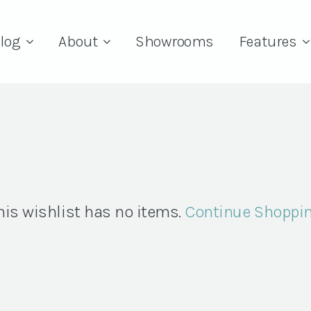
log
About
Showrooms
Features
his wishlist has no items.
Continue Shoppi