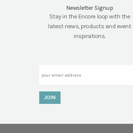
Newsletter Signup
Stay in the Encore loop with the
latest news, products and event
inspirations.
Email