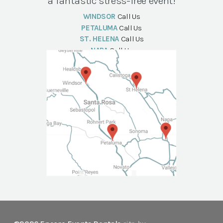
a fantastic stress-free event!
WINDSOR
Call Us
PETALUMA
Call Us
ST. HELENA
Call Us
NAPA
Call Us