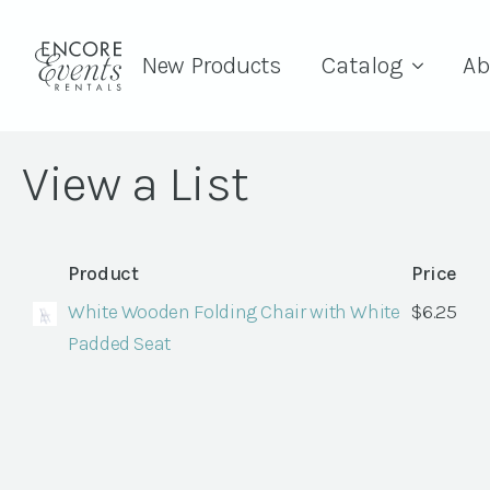
New Products
Catalog
Ab
View a List
Product
Price
White Wooden Folding Chair with White
$
6.25
Padded Seat