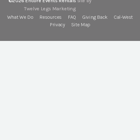
©2026 Encore Events Rentals
site by
Twelve Legs Marketing
What We Do
Resources
FAQ
Giving Back
Cal-West
Privacy
Site Map