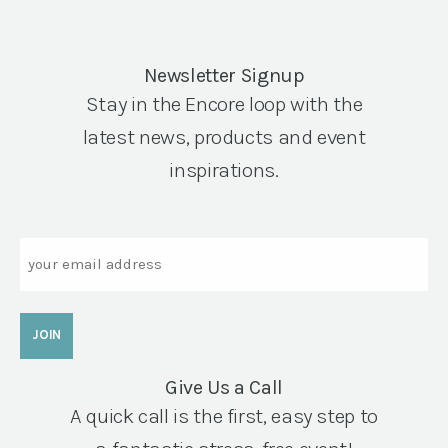
Newsletter Signup
Stay in the Encore loop with the
latest news, products and event
inspirations.
Email
Give Us a Call
A quick call is the first, easy step to