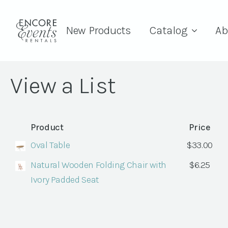
New Products
Catalog
Ab
View a List
Product
Price
Oval Table
$
33.00
Natural Wooden Folding Chair with
$
6.25
Ivory Padded Seat