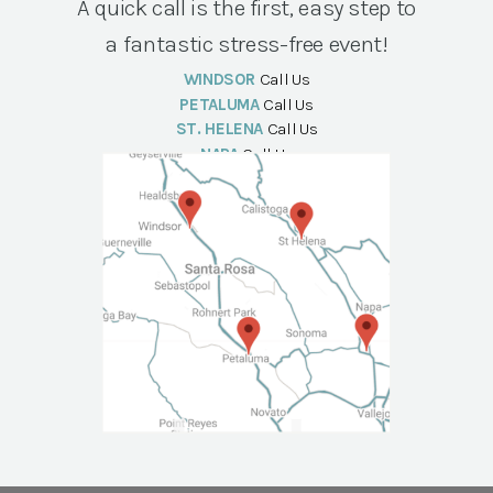
A quick call is the first, easy step to
a fantastic stress-free event!
WINDSOR
Call Us
PETALUMA
Call Us
ST. HELENA
Call Us
NAPA
Call Us