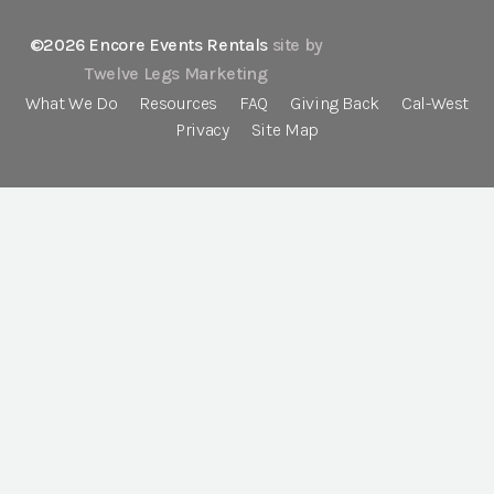
©2026 Encore Events Rentals
site by
Twelve Legs Marketing
What We Do
Resources
FAQ
Giving Back
Cal-West
Privacy
Site Map