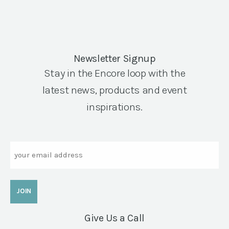
Newsletter Signup
Stay in the Encore loop with the
latest news, products and event
inspirations.
Email
Give Us a Call