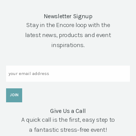
Newsletter Signup
Stay in the Encore loop with the
latest news, products and event
inspirations.
Email
Give Us a Call
A quick call is the first, easy step to
a fantastic stress-free event!