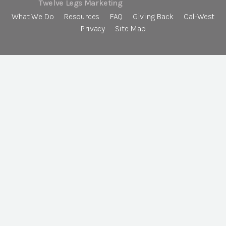
Twelve Legs Marketing
What We Do
Resources
FAQ
Giving Back
Cal-West
Privacy
Site Map