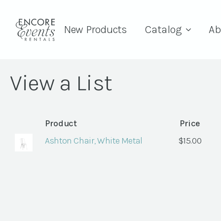
New Products
Catalog
Ab
View a List
Product
Price
Ashton Chair, White Metal
$
15.00