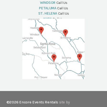
WINDSOR
Call Us
PETALUMA
Call Us
ST. HELENA
Call Us
NAPA
Call Us
©2026 Encore Events Rentals
site by