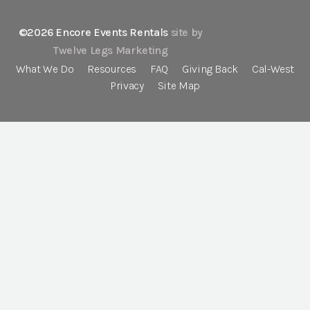
©2026 Encore Events Rentals
site by
Twelve Legs Marketing
What We Do
Resources
FAQ
Giving Back
Cal-West
Privacy
Site Map