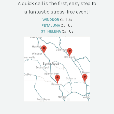
A quick call is the first, easy step to
a fantastic stress-free event!
WINDSOR
Call Us
PETALUMA
Call Us
ST. HELENA
Call Us
NAPA
Call Us