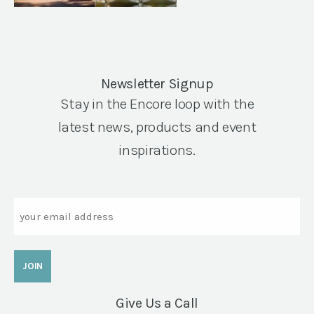
Newsletter Signup
Stay in the Encore loop with the
latest news, products and event
inspirations.
Email
Give Us a Call