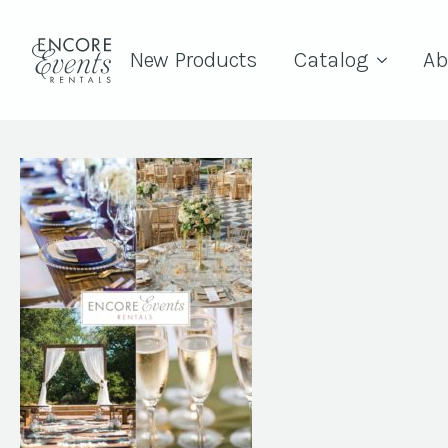
New Products
Catalog
Ab