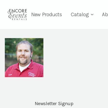
New Products
Catalog
Ab
Newsletter Signup