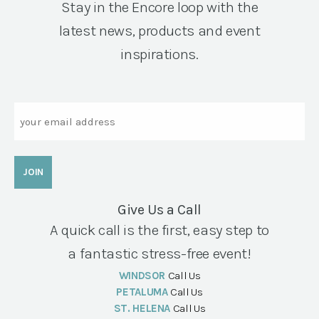
Stay in the Encore loop with the
latest news, products and event
inspirations.
Email
Give Us a Call
A quick call is the first, easy step to
a fantastic stress-free event!
WINDSOR
Call Us
PETALUMA
Call Us
ST. HELENA
Call Us