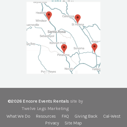
NAPA
Call Us
©2026 Encore Events Rentals
site by
Twelve Legs Marketing
What We Do
Resources
FAQ
Giving Back
Cal-West
Privacy
Site Map