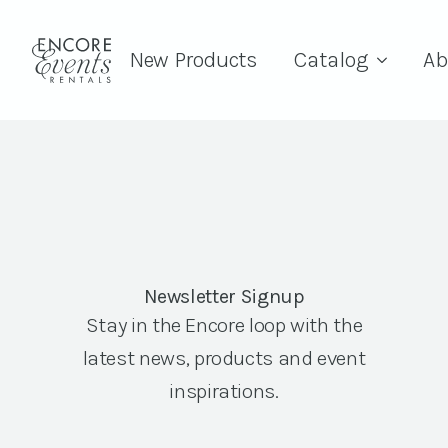
New Products
Catalog
Ab
Newsletter Signup
Stay in the Encore loop with the
latest news, products and event
inspirations.