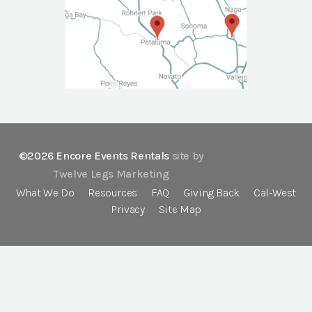
©2026 Encore Events Rentals
site by
Twelve Legs Marketing
What We Do
Resources
FAQ
Giving Back
Cal-West
Privacy
Site Map