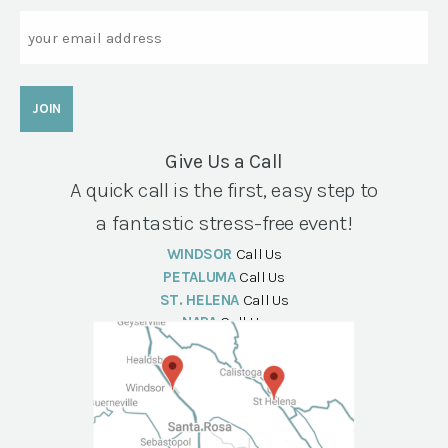
Email
Give Us a Call
A quick call is the first, easy step to
a fantastic stress-free event!
WINDSOR
Call Us
PETALUMA
Call Us
ST. HELENA
Call Us
NAPA
Call Us