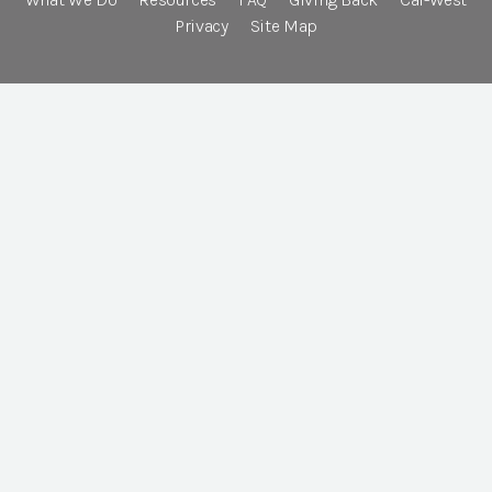
Privacy
Site Map