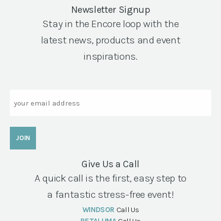
Newsletter Signup
Stay in the Encore loop with the
latest news, products and event
inspirations.
Email
Give Us a Call
A quick call is the first, easy step to
a fantastic stress-free event!
WINDSOR
Call Us