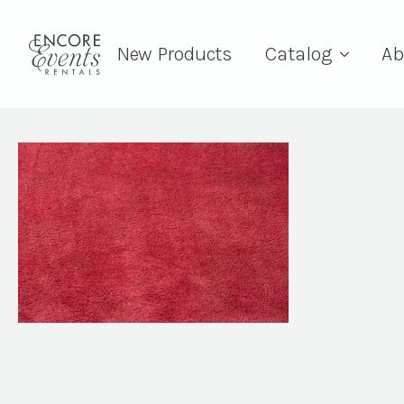
New Products
Catalog
Ab