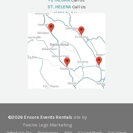
PETALUMA
Call Us
ST. HELENA
Call Us
NAPA
Call Us
©2026 Encore Events Rentals
site by
Twelve Legs Marketing
What We Do
Resources
FAQ
Giving Back
Cal-West