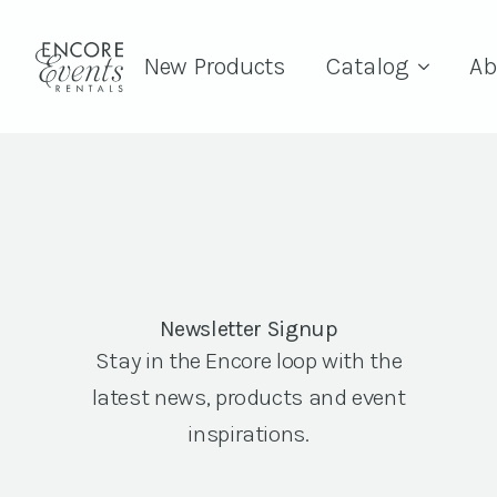
New Products
Catalog
Ab
Newsletter Signup
Stay in the Encore loop with the
latest news, products and event
inspirations.