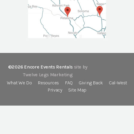
©2026 Encore Events Rentals
site by
Twelve Legs Marketing
What We Do
Resources
FAQ
Giving Back
Cal-West
Privacy
Site Map