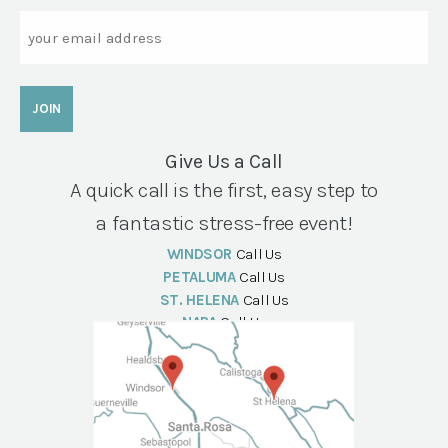
Email
Give Us a Call
A quick call is the first, easy step to
a fantastic stress-free event!
WINDSOR
Call Us
PETALUMA
Call Us
ST. HELENA
Call Us
NAPA
Call Us