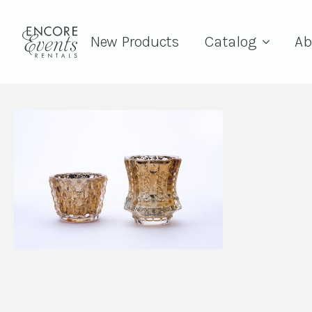
New Products
Catalog
Ab