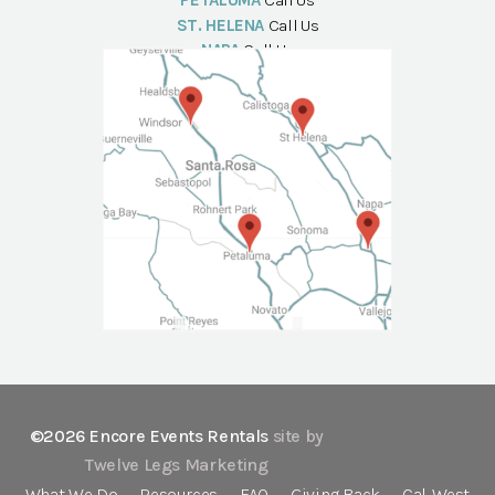
PETALUMA
Call Us
ST. HELENA
Call Us
NAPA
Call Us
©2026 Encore Events Rentals
site by
Twelve Legs Marketing
What We Do
Resources
FAQ
Giving Back
Cal-West