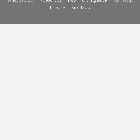
Privacy
Site Map