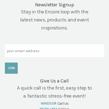
Newsletter Signup
Stay in the Encore loop with the
latest news, products and event
inspirations.
Email
Give Us a Call
A quick call is the first, easy step to
a fantastic stress-free event!
WINDSOR
Call Us