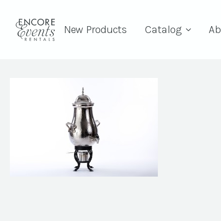
New Products
Catalog
Ab