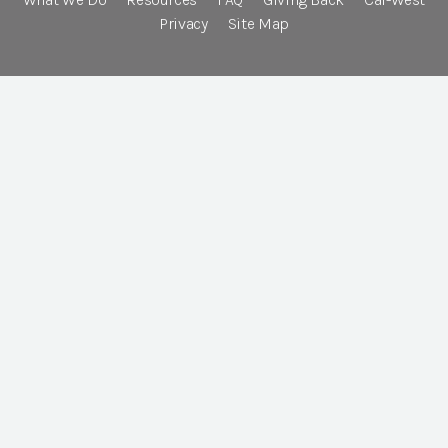
Privacy
Site Map