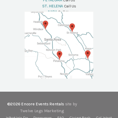
PETALUMA
Call Us
ST. HELENA
Call Us
NAPA
Call Us
©2026 Encore Events Rentals
site by
Twelve Legs Marketing
What We Do
Resources
FAQ
Giving Back
Cal-West