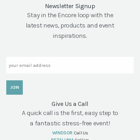
Newsletter Signup
Stay in the Encore loop with the
latest news, products and event
inspirations.
Email
Give Us a Call
A quick call is the first, easy step to
a fantastic stress-free event!
WINDSOR
Call Us