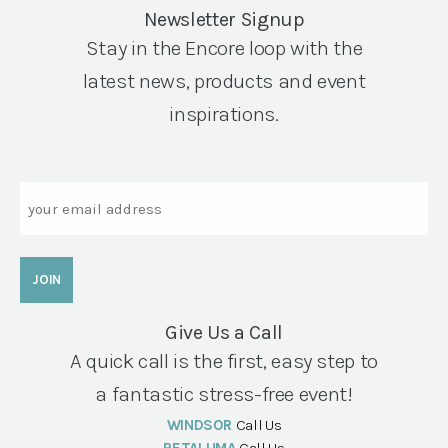
Newsletter Signup
Stay in the Encore loop with the
latest news, products and event
inspirations.
Email
Give Us a Call
A quick call is the first, easy step to
a fantastic stress-free event!
WINDSOR
Call Us