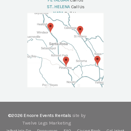
PETALUMA
Call Us
ST. HELENA
Call Us
NAPA
Call Us
©2026 Encore Events Rentals
site by
Twelve Legs Marketing
What We Do
Resources
FAQ
Giving Back
Cal-West