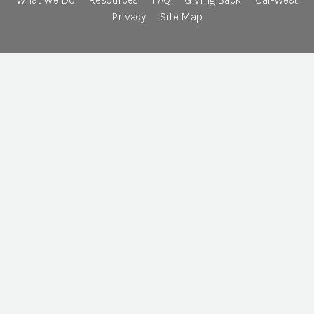
Privacy
Site Map