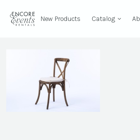
New Products
Catalog
Ab