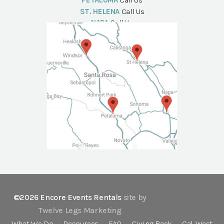
PETALUMA
Call Us
ST. HELENA
Call Us
NAPA
Call Us
©2026 Encore Events Rentals
site by
Twelve Legs Marketing
What We Do
Resources
FAQ
Giving Back
Cal-West