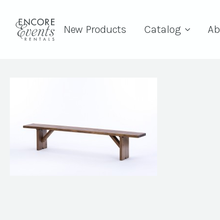
New Products
Catalog
Ab