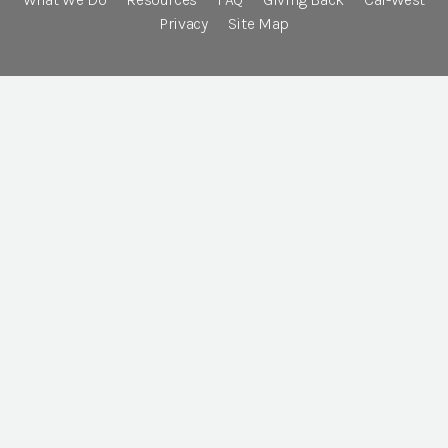
Privacy
Site Map