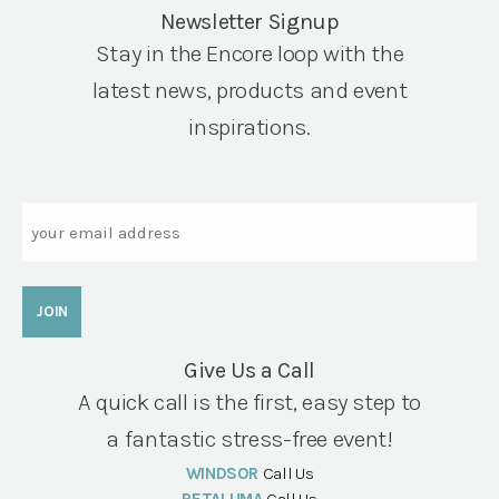
Newsletter Signup
Stay in the Encore loop with the
latest news, products and event
inspirations.
Email
Give Us a Call
A quick call is the first, easy step to
a fantastic stress-free event!
WINDSOR
Call Us