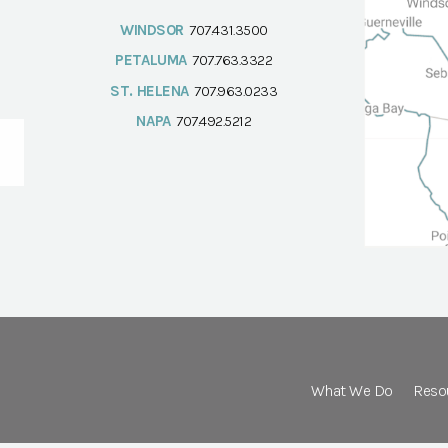
WINDSOR
707.431.3500
PETALUMA
707.763.3322
ST. HELENA
707.963.0233
NAPA
707.492.5212
What We Do
Reso