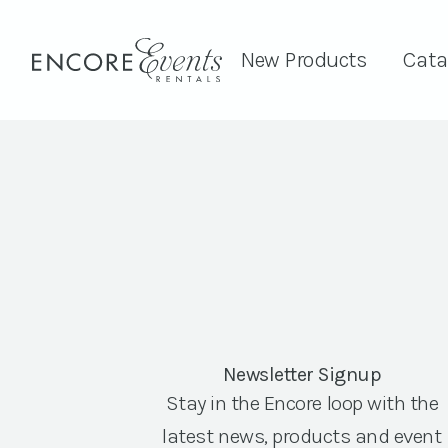
New Products
Cata
Newsletter Signup
Stay in the Encore loop with the
latest news, products and event