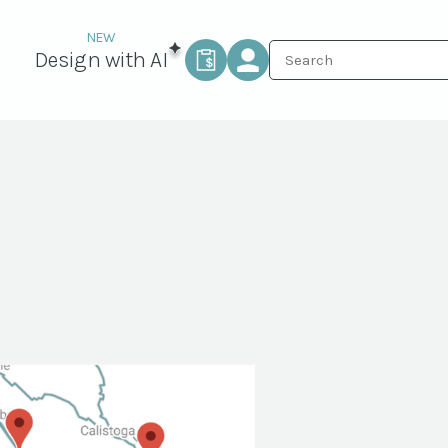
Design with AI