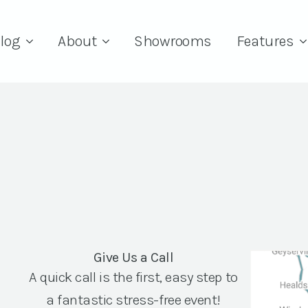
log
About
Showrooms
Features
Give Us a Call
A quick call is the first, easy step to
a fantastic stress-free event!