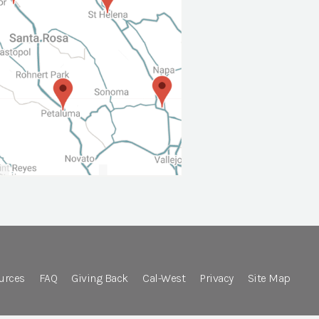
urces
FAQ
Giving Back
Cal-West
Privacy
Site Map