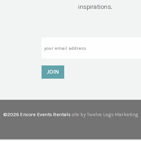
inspirations.
Email
©2026 Encore Events Rentals
site by Twelve Legs Marketing