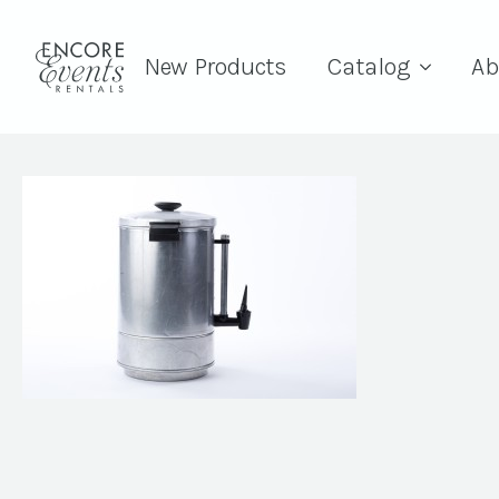
New Products
Catalog
Ab