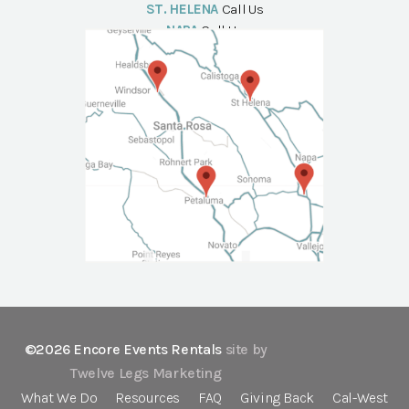
ST. HELENA
Call Us
NAPA
Call Us
©2026 Encore Events Rentals
site by
Twelve Legs Marketing
What We Do
Resources
FAQ
Giving Back
Cal-West