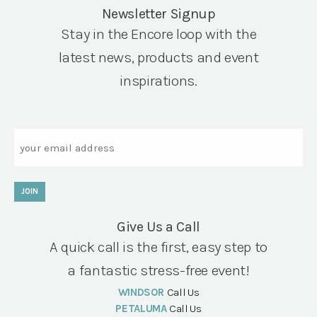
Newsletter Signup
Stay in the Encore loop with the
latest news, products and event
inspirations.
Email
JOIN
Give Us a Call
A quick call is the first, easy step to
a fantastic stress-free event!
WINDSOR
Call Us
PETALUMA
Call Us