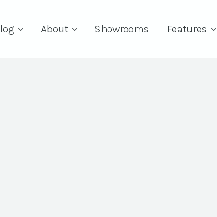
log
About
Showrooms
Features