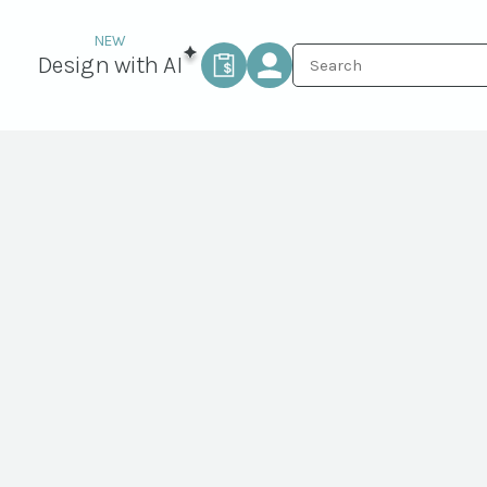
Design with AI