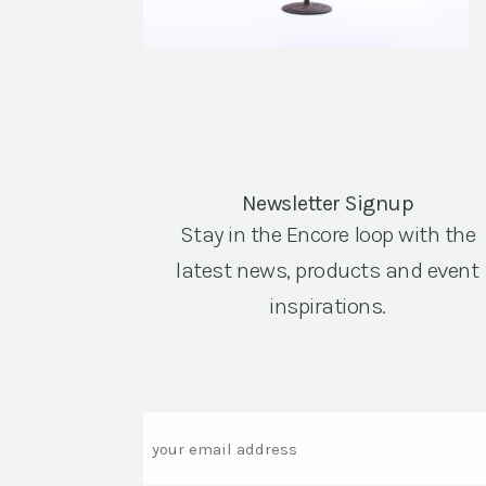
Newsletter Signup
Stay in the Encore loop with the
latest news, products and event
inspirations.
Email