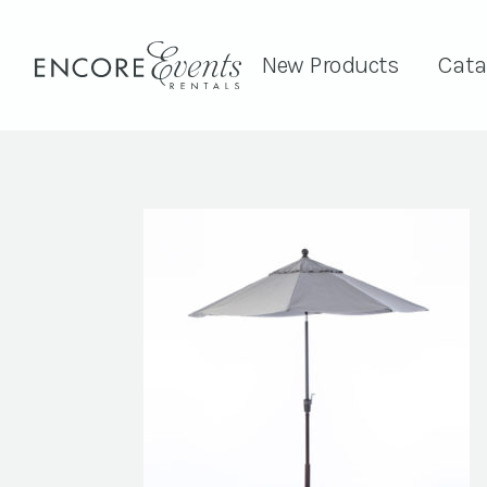
New Products
Cata