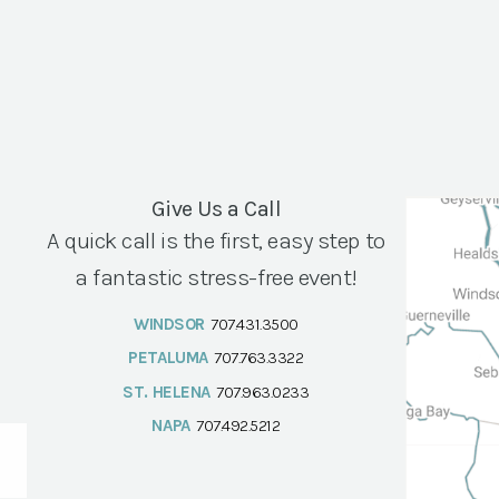
Give Us a Call
A quick call is the first, easy step to
a fantastic stress-free event!
WINDSOR
707.431.3500
PETALUMA
707.763.3322
ST. HELENA
707.963.0233
NAPA
707.492.5212