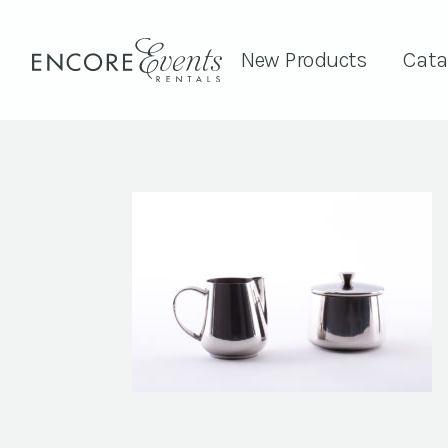
New Products
Cata