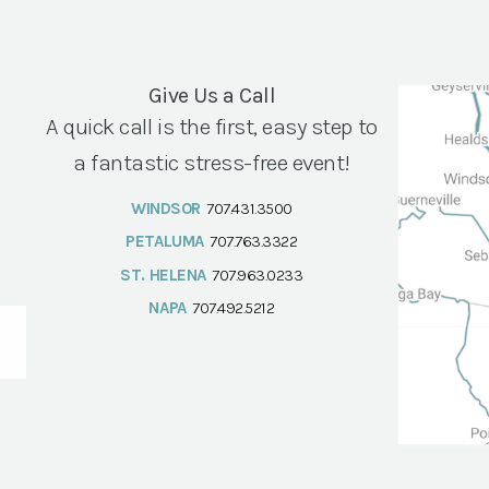
Give Us a Call
A quick call is the first, easy step to
a fantastic stress-free event!
WINDSOR
707.431.3500
PETALUMA
707.763.3322
ST. HELENA
707.963.0233
NAPA
707.492.5212