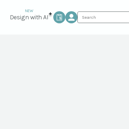
Design with AI