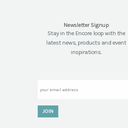
Newsletter Signup
Stay in the Encore loop with the
latest news, products and event
inspirations.
Email