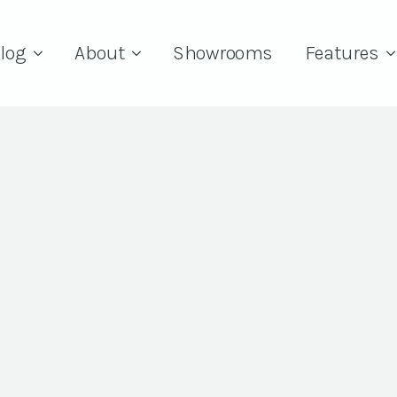
log
About
Showrooms
Features