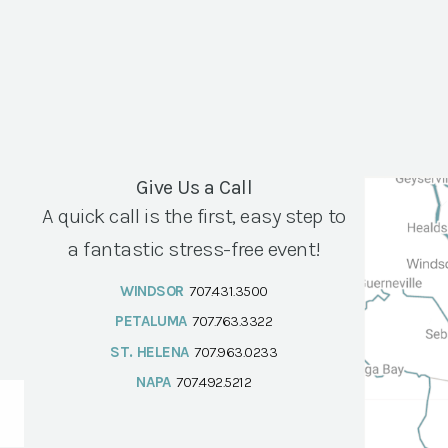
Give Us a Call
A quick call is the first, easy step to
a fantastic stress-free event!
WINDSOR
707.431.3500
PETALUMA
707.763.3322
ST. HELENA
707.963.0233
NAPA
707.492.5212