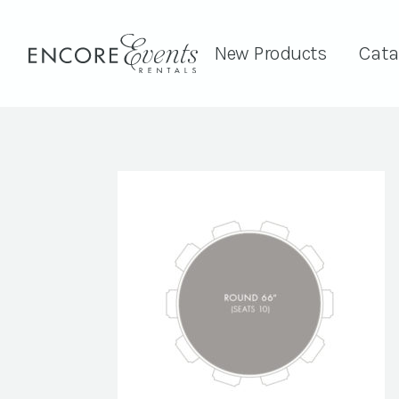
New Products
Cata