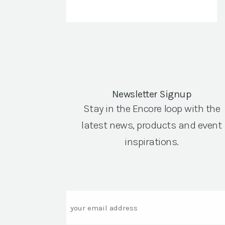
Newsletter Signup
Stay in the Encore loop with the
latest news, products and event
inspirations.
Email