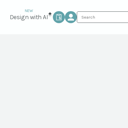
Design with AI