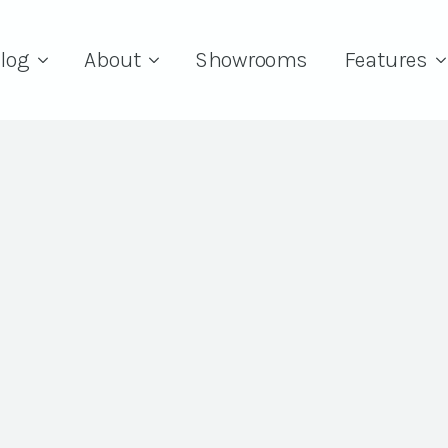
log
About
Showrooms
Features