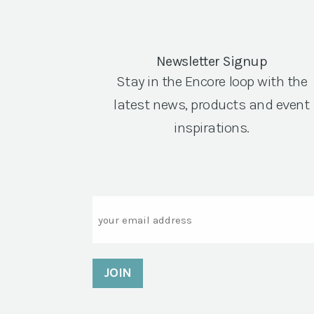
Newsletter Signup
Stay in the Encore loop with the
latest news, products and event
inspirations.
Email