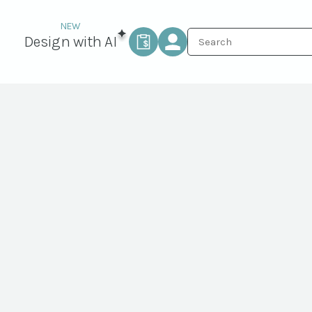
Design with AI