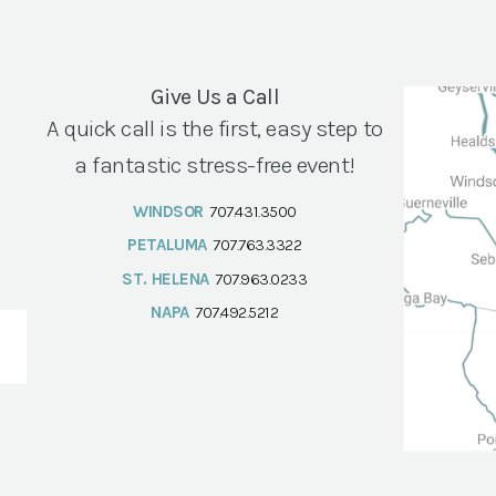
Give Us a Call
A quick call is the first, easy step to
a fantastic stress-free event!
WINDSOR
707.431.3500
PETALUMA
707.763.3322
ST. HELENA
707.963.0233
NAPA
707.492.5212