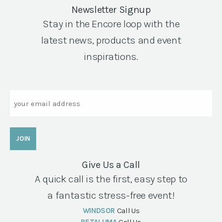
Newsletter Signup
Stay in the Encore loop with the
latest news, products and event
inspirations.
Email
Give Us a Call
A quick call is the first, easy step to
a fantastic stress-free event!
WINDSOR
Call Us