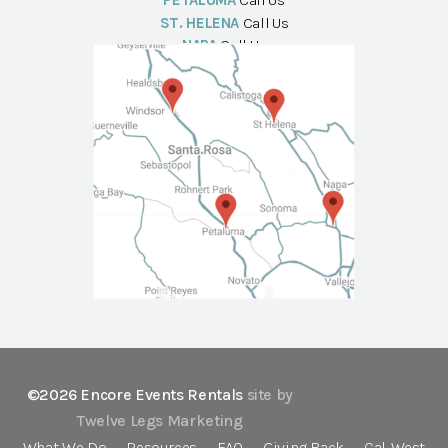
PETALUMA
Call Us
ST. HELENA
Call Us
NAPA
Call Us
©2026 Encore Events Rentals
site by
Twelve Legs Marketing
What We Do
Resources
FAQ
Giving Back
Cal-West