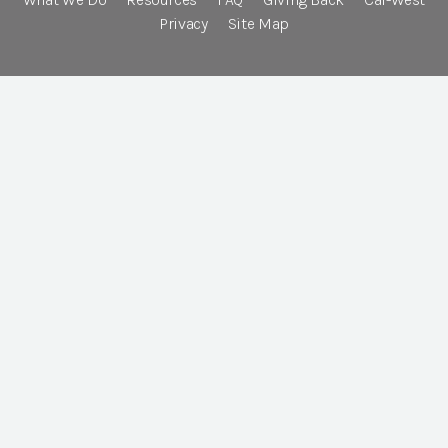
Privacy
Site Map