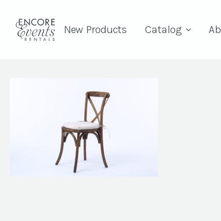
New Products
Catalog
Ab