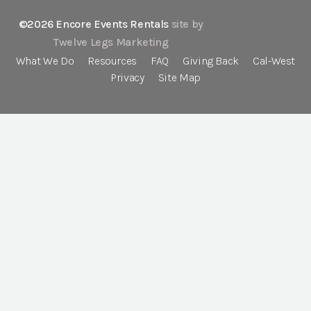
©2026 Encore Events Rentals
site by
Twelve Legs Marketing
What We Do
Resources
FAQ
Giving Back
Cal-West
Privacy
Site Map