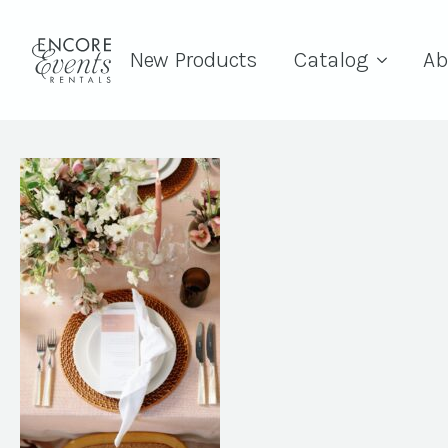
New Products
Catalog
Ab