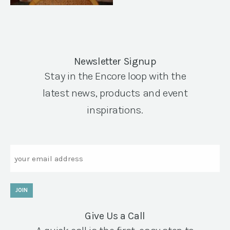
Newsletter Signup
Stay in the Encore loop with the
latest news, products and event
inspirations.
Email
JOIN
Give Us a Call