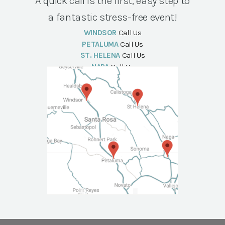
A quick call is the first, easy step to
a fantastic stress-free event!
WINDSOR
Call Us
PETALUMA
Call Us
ST. HELENA
Call Us
NAPA
Call Us