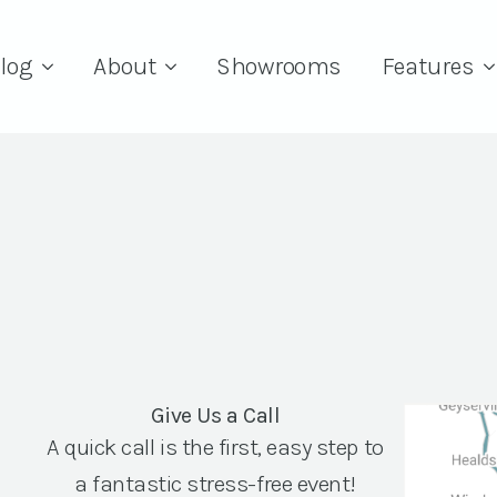
log
About
Showrooms
Features
Give Us a Call
A quick call is the first, easy step to
a fantastic stress-free event!