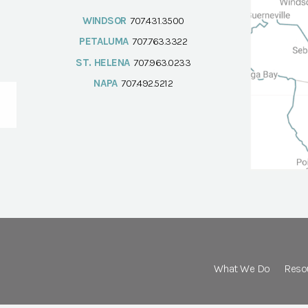
WINDSOR
707.431.3500
PETALUMA
707.763.3322
ST. HELENA
707.963.0233
NAPA
707.492.5212
What We Do
Reso