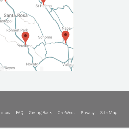
urces
FAQ
Giving Back
Cal-West
Privacy
Site Map