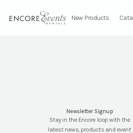
New Products
Cata
Newsletter Signup
Stay in the Encore loop with the
latest news, products and event