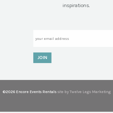
inspirations.
Email
©2026 Encore Events Rentals
site by Twelve Legs Marketing