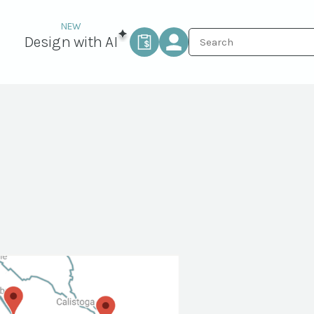
Design with AI