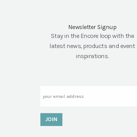
Newsletter Signup
Stay in the Encore loop with the
latest news, products and event
inspirations.
Email