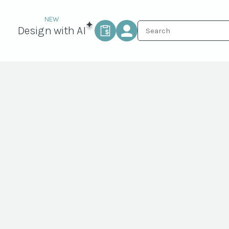
Design with AI