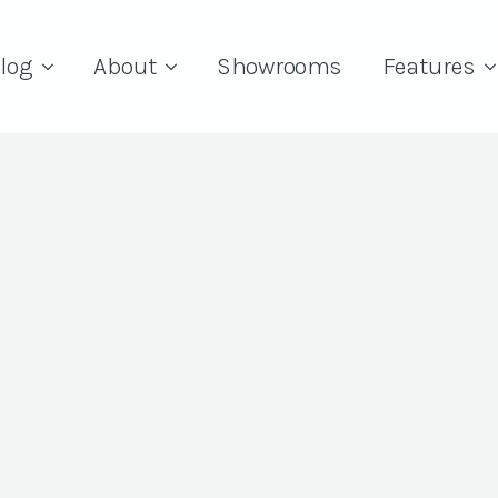
log
About
Showrooms
Features