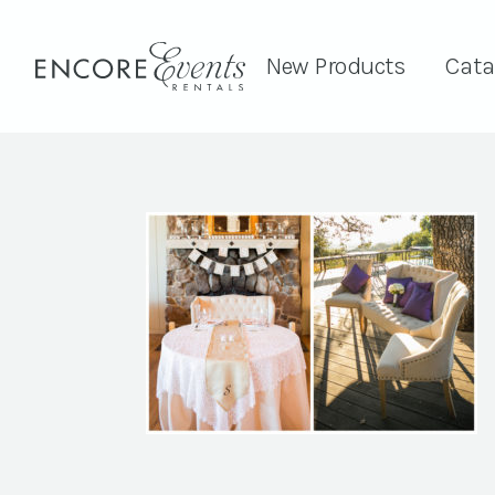
New Products
Cata