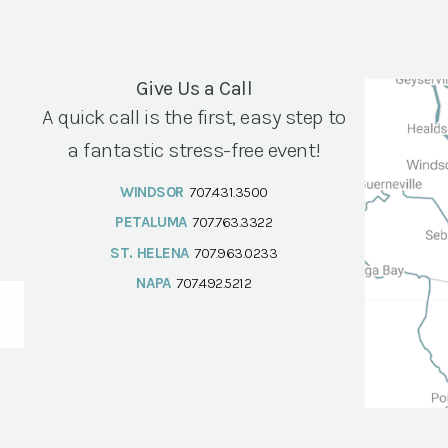
Give Us a Call
A quick call is the first, easy step to
a fantastic stress-free event!
WINDSOR
707.431.3500
PETALUMA
707.763.3322
ST. HELENA
707.963.0233
NAPA
707.492.5212