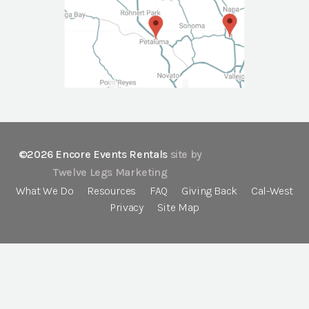
©2026 Encore Events Rentals
site by
Twelve Legs Marketing
What We Do
Resources
FAQ
Giving Back
Cal-West
Privacy
Site Map