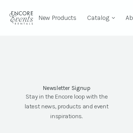
New Products
Catalog
Ab
Newsletter Signup
Stay in the Encore loop with the
latest news, products and event
inspirations.