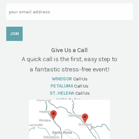
Email
Give Us a Call
A quick call is the first, easy step to
a fantastic stress-free event!
WINDSOR
Call Us
PETALUMA
Call Us
ST. HELENA
Call Us
NAPA
Call Us