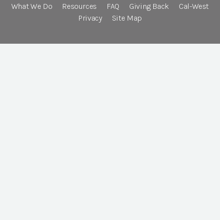
What We Do
Resources
FAQ
Giving Back
Cal-West
Privacy
Site Map