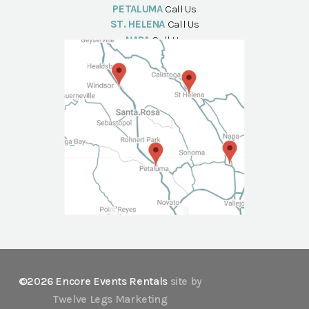
PETALUMA
Call Us
ST. HELENA
Call Us
NAPA
Call Us
©2026 Encore Events Rentals
site by
Twelve Legs Marketing