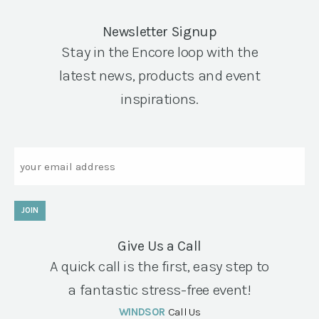
Newsletter Signup
Stay in the Encore loop with the
latest news, products and event
inspirations.
Email
JOIN
Give Us a Call
A quick call is the first, easy step to
a fantastic stress-free event!
WINDSOR
Call Us