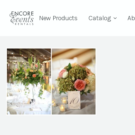
New Products
Catalog
Ab